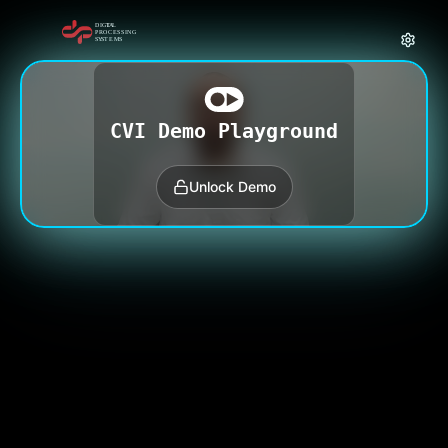
CVI Demo Playground
Unlock Demo